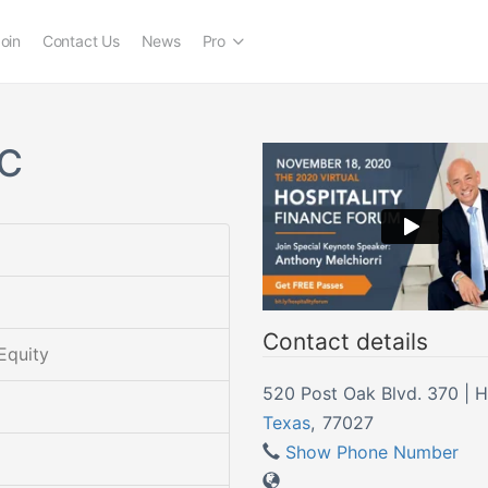
oin
Contact Us
News
Pro
LC
Contact details
Equity
520 Post Oak Blvd. 370 | 
Texas
,
77027
Show Phone Number