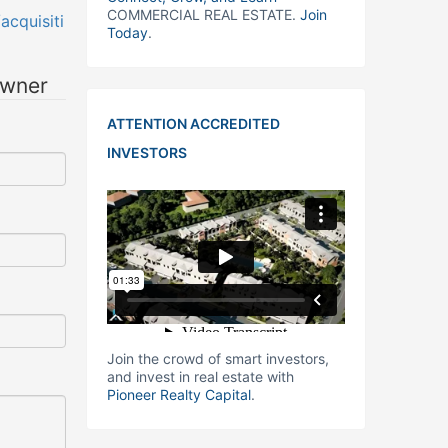
COMMERCIAL REAL ESTATE.
Join
cquisiti
Today
.
owner
ATTENTION ACCREDITED
INVESTORS
Join the crowd of smart investors,
and invest in real estate with
Pioneer Realty Capital
.