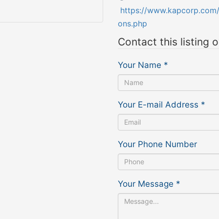
https://www.kapcorp.com/a
ons.php
Contact this listing 
Your Name
*
Your E-mail Address
*
Your Phone Number
Your Message
*