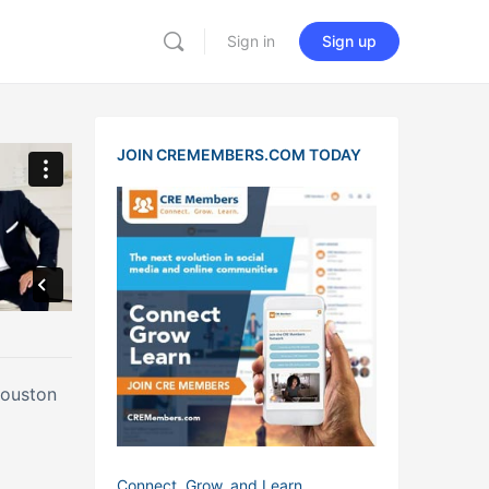
Sign in
Sign up
JOIN CREMEMBERS.COM TODAY
Houston
Connect, Grow, and Learn