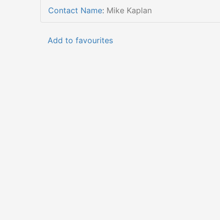
Contact Name
:
Mike Kaplan
Add to favourites