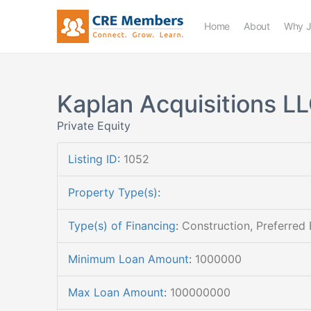
Home
About
Why J
Kaplan Acquisitions L
Private Equity
Listing ID
:
1052
Property Type(s)
:
Type(s) of Financing
:
Construction, Preferred 
Minimum Loan Amount
:
1000000
Max Loan Amount
:
100000000