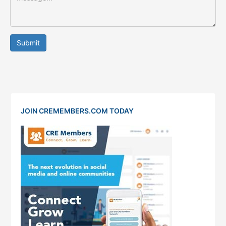
Submit
JOIN CREMEMBERS.COM TODAY