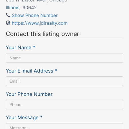
Illinois
,
60642
Show Phone Number
https://www.jdirealty.com
Contact this listing owner
Your Name
*
Your E-mail Address
*
Your Phone Number
Your Message
*