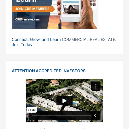
Connect, Grow, and Learn
COMMERCIAL REAL ESTATE.
Join Today
.
ATTENTION ACCREDITED INVESTORS