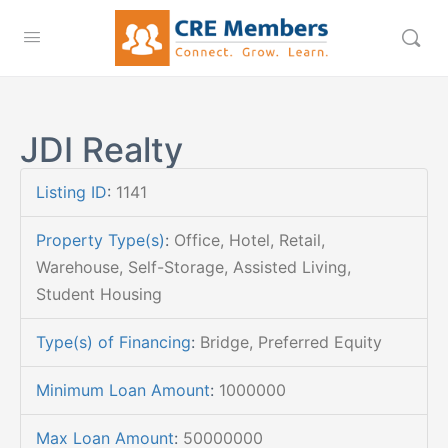
JDI Realty
Listing ID
:
1141
Property Type(s)
:
Office, Hotel, Retail,
Warehouse, Self-Storage, Assisted Living,
Student Housing
Type(s) of Financing
:
Bridge, Preferred Equity
Minimum Loan Amount
:
1000000
Max Loan Amount
:
50000000