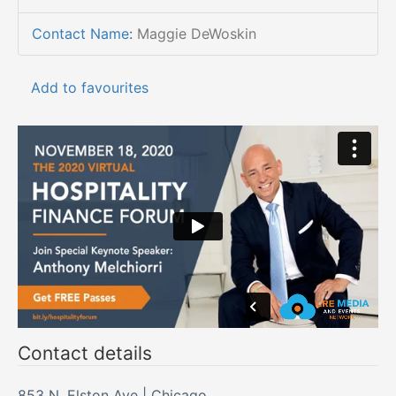
Contact Name
:
Maggie DeWoskin
Add to favourites
Contact details
853 N. Elston Ave | Chicago