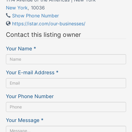
New York
,
10036
Show Phone Number
https://istar.com/our-businesses/
Contact this listing owner
Your Name
*
Your E-mail Address
*
Your Phone Number
Your Message
*