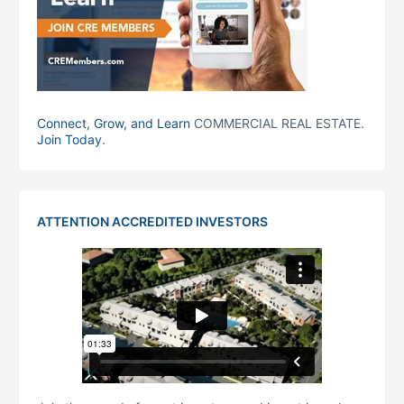
Connect, Grow, and Learn
COMMERCIAL REAL ESTATE.
Join Today
.
ATTENTION ACCREDITED INVESTORS