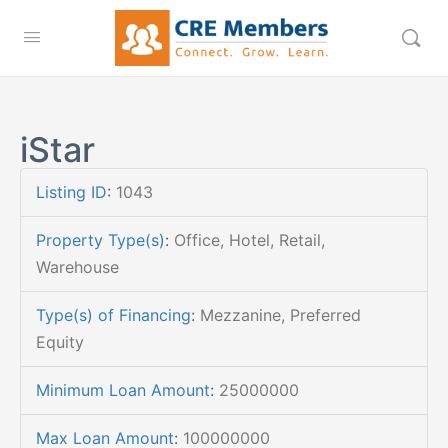
iStar
Listing ID
:
1043
Property Type(s)
:
Office, Hotel, Retail,
Warehouse
Type(s) of Financing
:
Mezzanine, Preferred
Equity
Minimum Loan Amount
:
25000000
Max Loan Amount
:
100000000