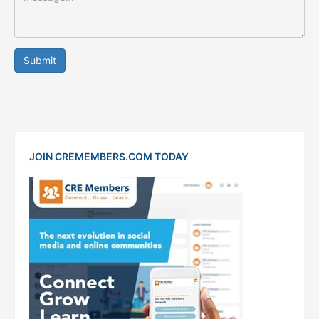
Submit
JOIN CREMEMBERS.COM TODAY