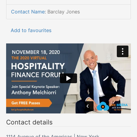
Contact Name
:
Barclay Jones
Add to favourites
Contact details
1114 Avenue of the Americas | New York