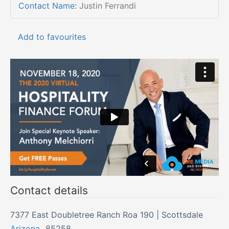
Contact Name
:
Justin Ferrandi
Add to favourites
Contact details
7377 East Doubletree Ranch Roa 190 | Scottsdale
Arizona
,
85258