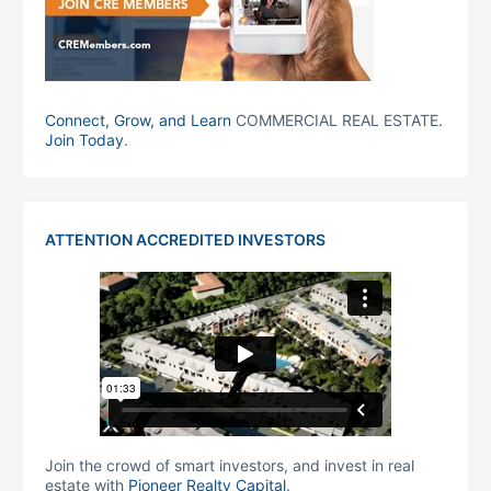
Connect, Grow, and Learn
COMMERCIAL REAL ESTATE.
Join Today
.
ATTENTION ACCREDITED INVESTORS
Join the crowd of smart investors, and invest in real
estate with
Pioneer Realty Capital
.