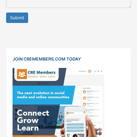
Submit
JOIN CREMEMBERS.COM TODAY