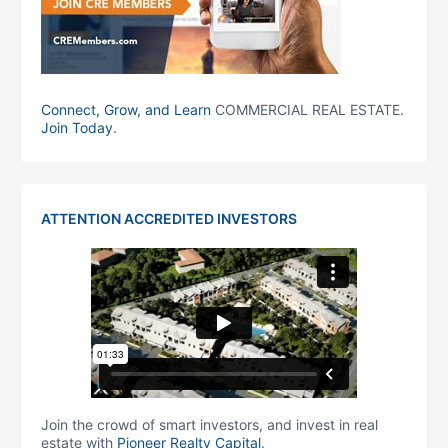
Connect, Grow, and Learn
COMMERCIAL REAL ESTATE.
Join Today
.
ATTENTION ACCREDITED INVESTORS
Join the crowd of smart investors, and invest in real
estate with
Pioneer Realty Capital
.