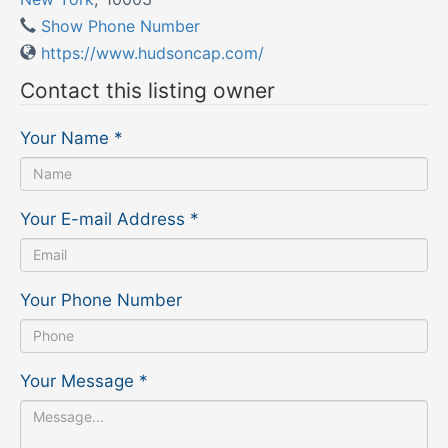
Show Phone Number
https://www.hudsoncap.com/
Contact this listing owner
Your Name
*
Your E-mail Address
*
Your Phone Number
Your Message
*