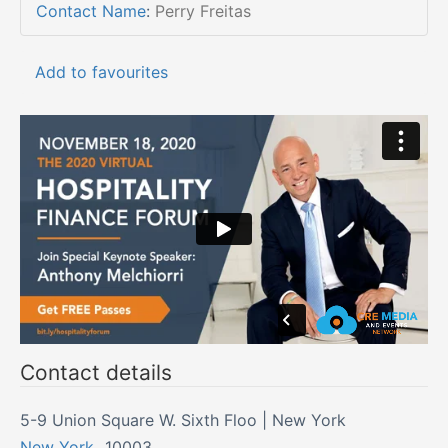
Contact Name
:
Perry Freitas
Add to favourites
Contact details
5-9 Union Square W. Sixth Floo | New York
New York
,
10003