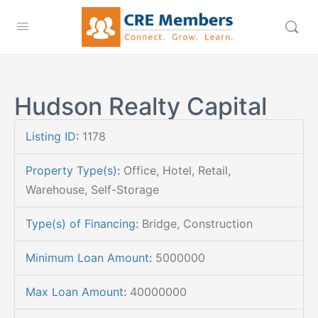
Hudson Realty Capital
Listing ID
:
1178
Property Type(s)
:
Office, Hotel, Retail,
Warehouse, Self-Storage
Type(s) of Financing
:
Bridge, Construction
Minimum Loan Amount
:
5000000
Max Loan Amount
:
40000000