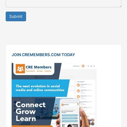
Submit
JOIN CREMEMBERS.COM TODAY