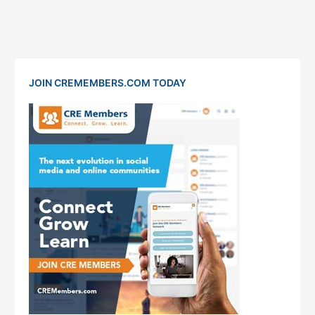
JOIN CREMEMBERS.COM TODAY