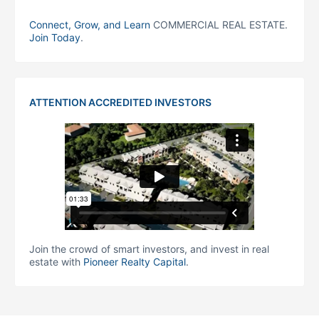
Connect, Grow, and Learn
COMMERCIAL REAL ESTATE.
Join Today
.
ATTENTION ACCREDITED INVESTORS
Join the crowd of smart investors, and invest in real
estate with
Pioneer Realty Capital
.