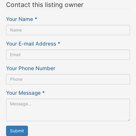
Contact this listing owner
Your Name
*
Your E-mail Address
*
Your Phone Number
Your Message
*
Submit