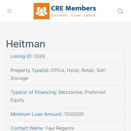
Heitman
Listing ID
:
1599
Property Type(s)
:
Office, Hotel, Retail, Self-
Storage
Type(s) of Financing
:
Mezzanine, Preferred
Equity
Minimum Loan Amount
:
1000000
Contact Name
:
Paul Regents