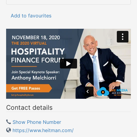
Add to favourites
Contact details
Show Phone Number
https://www.heitman.com/