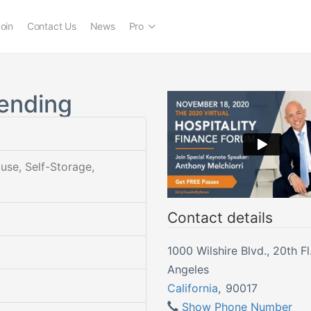
oin
Contact Us
News
Pro
ending
ouse, Self-Storage,
Contact details
1000 Wilshire Blvd., 20th Fl. | L
Angeles
California
,
90017
Show Phone Number