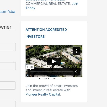
COMMERCIAL REAL ESTATE.
Join
Today
.
.com/sba
owner
ATTENTION ACCREDITED
INVESTORS
Join the crowd of smart investors,
and invest in real estate with
Pioneer Realty Capital
.