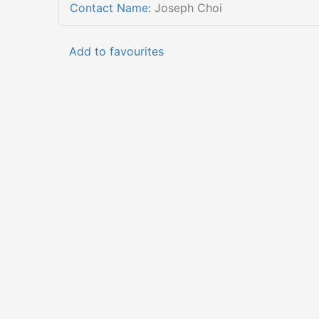
Contact Name
:
Joseph Choi
Add to favourites