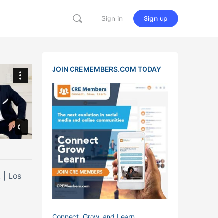
Sign in
Sign up
JOIN CREMEMBERS.COM TODAY
os
Connect, Grow, and Learn