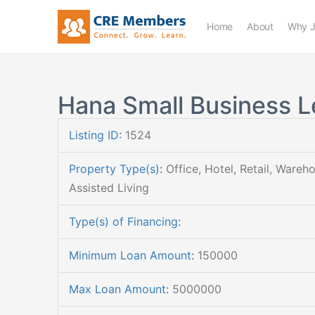
Home
About
Why J
Hana Small Business L
Listing ID
:
1524
Property Type(s)
:
Office, Hotel, Retail, Wareh
Assisted Living
Type(s) of Financing
:
Minimum Loan Amount
:
150000
Max Loan Amount
:
5000000