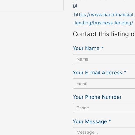
https://www.hanafinancial
-lending/business-lending/
Contact this listing 
Your Name
*
Your E-mail Address
*
Your Phone Number
Your Message
*