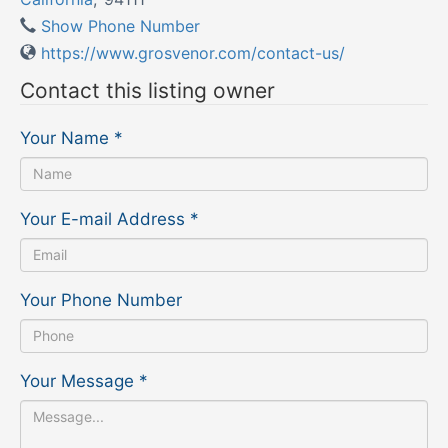
Show Phone Number
https://www.grosvenor.com/contact-us/
Contact this listing owner
Your Name
*
Your E-mail Address
*
Your Phone Number
Your Message
*