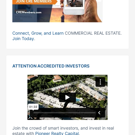
Connect, Grow, and Learn
COMMERCIAL REAL ESTATE.
Join Today
.
ATTENTION ACCREDITED INVESTORS
Join the crowd of smart investors, and invest in real
estate with
Pioneer Realty Capital
.