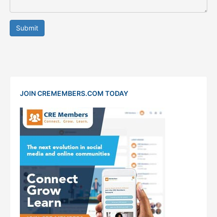
Submit
JOIN CREMEMBERS.COM TODAY