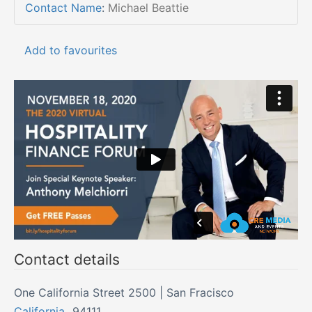
Contact Name
:
Michael Beattie
Add to favourites
Contact details
One California Street 2500 | San Fracisco
California
,
94111