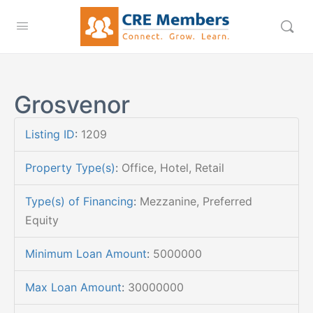
Grosvenor
Listing ID
:
1209
Property Type(s)
:
Office, Hotel, Retail
Type(s) of Financing
:
Mezzanine, Preferred
Equity
Minimum Loan Amount
:
5000000
Max Loan Amount
:
30000000