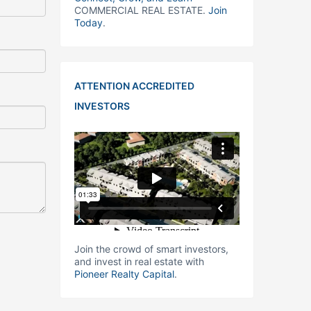
COMMERCIAL REAL ESTATE.
Join
Today
.
ATTENTION ACCREDITED
INVESTORS
Join the crowd of smart investors,
and invest in real estate with
Pioneer Realty Capital
.