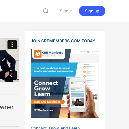
Sign in
Sign up
JOIN CREMEMBERS.COM TODAY
owner
Connect, Grow, and Learn