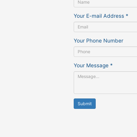
Your E-mail Address
*
Your Phone Number
Your Message
*
Submit