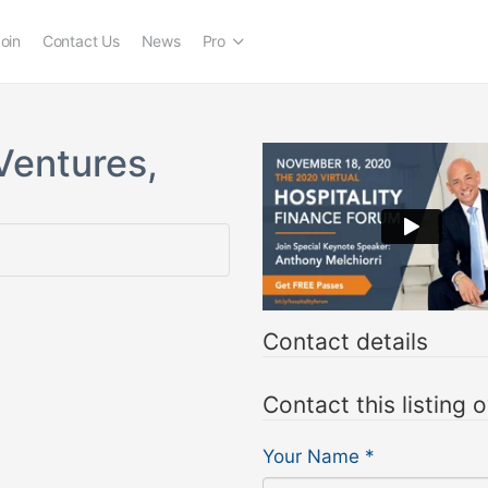
oin
Contact Us
News
Pro
Ventures,
Contact details
Contact this listing 
Your Name
*