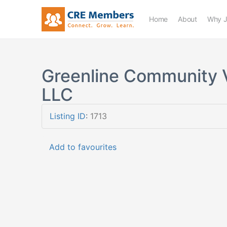
Home
About
Why J
Greenline Community 
LLC
Listing ID
:
1713
Add to favourites