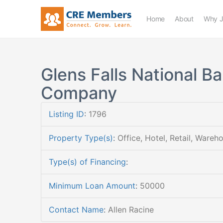
Home
About
Why J
Glens Falls National B
Company
Listing ID
:
1796
Property Type(s)
:
Office, Hotel, Retail, Wareh
Type(s) of Financing
:
Minimum Loan Amount
:
50000
Contact Name
:
Allen Racine