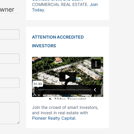
COMMERCIAL REAL ESTATE.
Join
owner
Today
.
ATTENTION ACCREDITED
INVESTORS
Join the crowd of smart investors,
and invest in real estate with
Pioneer Realty Capital
.