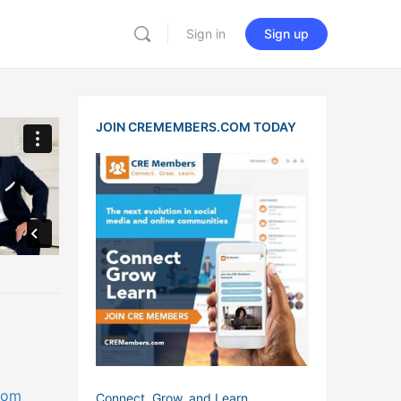
Sign in
Sign up
JOIN CREMEMBERS.COM TODAY
com
Connect, Grow, and Learn