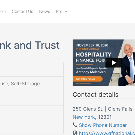
oin
Contact Us
News
Pro
ank and Trust
ouse, Self-Storage
Contact details
250 Glens St. | Glens Falls
New York
,
12801
Show Phone Number
https://www.gfnational.