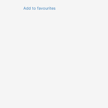
Add to favourites