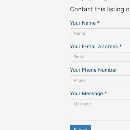
Contact this listing 
Your Name
*
Your E-mail Address
*
Your Phone Number
Your Message
*
Submit