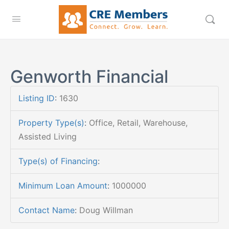
Genworth Financial
Listing ID
:
1630
Property Type(s)
:
Office, Retail, Warehouse,
Assisted Living
Type(s) of Financing
:
Minimum Loan Amount
:
1000000
Contact Name
:
Doug Willman