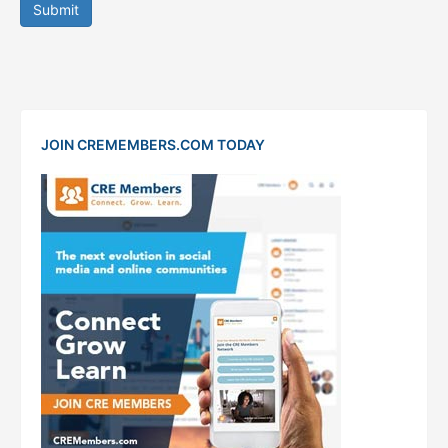
Submit
JOIN CREMEMBERS.COM TODAY