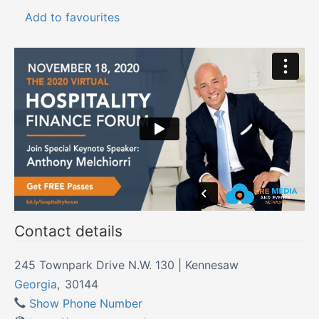
Add to favourites
Contact details
245 Townpark Drive N.W. 130 | Kennesaw
Georgia
,
30144
Show Phone Number