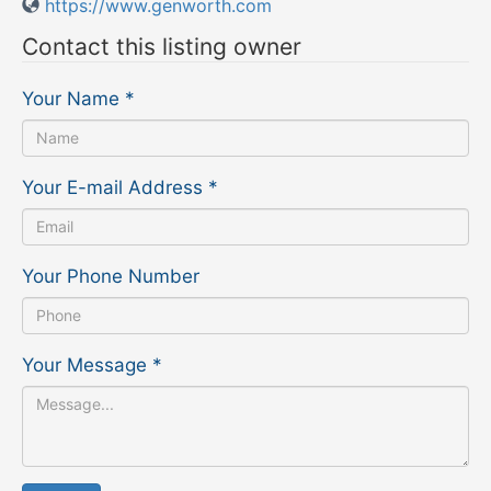
https://www.genworth.com
Contact this listing owner
Your Name
*
Your E-mail Address
*
Your Phone Number
Your Message
*