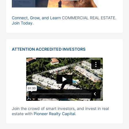
Connect, Grow, and Learn
COMMERCIAL REAL ESTATE.
Join Today
.
ATTENTION ACCREDITED INVESTORS
Join the crowd of smart investors, and invest in real
estate with
Pioneer Realty Capital
.