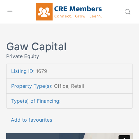
Gaw Capital
Private Equity
Listing ID
:
1679
Property Type(s)
:
Office, Retail
Type(s) of Financing
:
Add to favourites