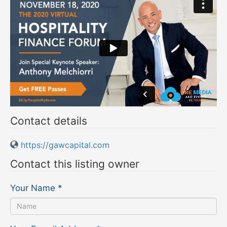
Contact details
https://gawcapital.com
Contact this listing owner
Your Name
*