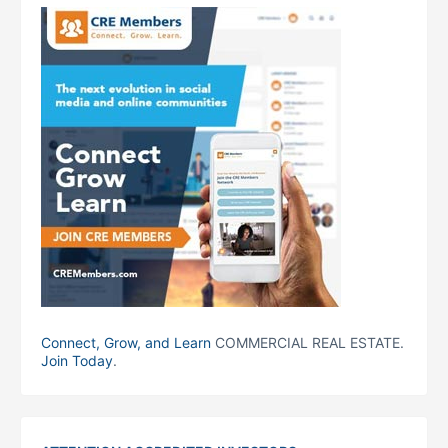
Connect, Grow, and Learn
COMMERCIAL REAL ESTATE.
Join Today
.