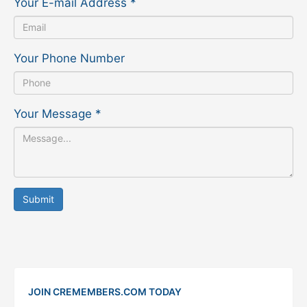
Your E-mail Address
*
Your Phone Number
Your Message
*
Submit
JOIN CREMEMBERS.COM TODAY