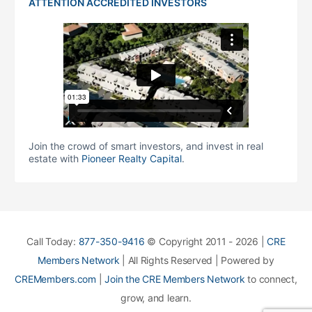
ATTENTION ACCREDITED INVESTORS
Join the crowd of smart investors, and invest in real
estate with
Pioneer Realty Capital
.
Call Today:
877-350-9416
© Copyright 2011 - 2026 |
CRE
Members Network
| All Rights Reserved | Powered by
CREMembers.com
|
Join the CRE Members Network
to connect,
grow, and learn.