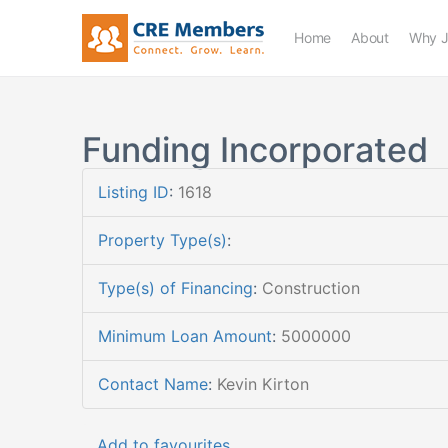
Home
About
Why J
Funding Incorporated
Listing ID
:
1618
Property Type(s)
:
Type(s) of Financing
:
Construction
Minimum Loan Amount
:
5000000
Contact Name
:
Kevin Kirton
Add to favourites