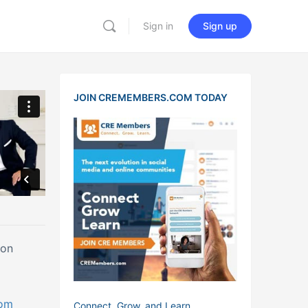
Sign in
Sign up
JOIN CREMEMBERS.COM TODAY
ton
com
Connect, Grow, and Learn