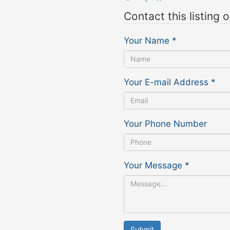
Contact this listing 
Your Name
*
Your E-mail Address
*
Your Phone Number
Your Message
*
Submit