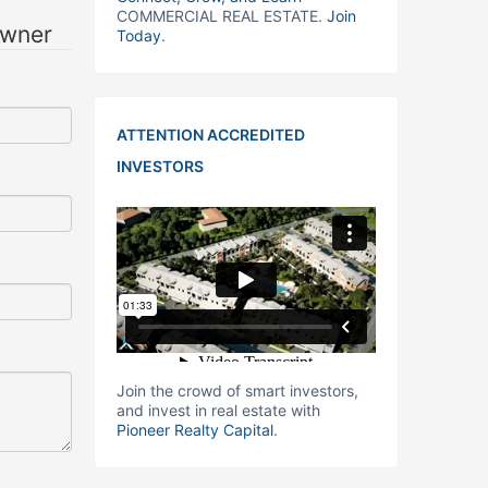
COMMERCIAL REAL ESTATE.
Join
owner
Today
.
ATTENTION ACCREDITED
INVESTORS
Join the crowd of smart investors,
and invest in real estate with
Pioneer Realty Capital
.