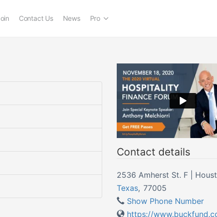
oin
Contact Us
News
Pro
Contact details
2536 Amherst St. F | Hous
Texas
,
77005
Show Phone Number
https://www.buckfund.