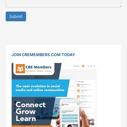
Submit
JOIN CREMEMBERS.COM TODAY