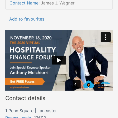
Contact Name
:
James J. Wagner
Add to favourites
Contact details
1 Penn Square | Lancaster
Pennsylvania
,
17602