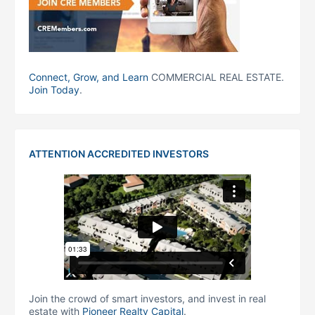
Connect, Grow, and Learn
COMMERCIAL REAL ESTATE.
Join Today
.
ATTENTION ACCREDITED INVESTORS
Join the crowd of smart investors, and invest in real
estate with
Pioneer Realty Capital
.