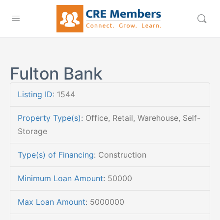
Fulton Bank
Listing ID
:
1544
Property Type(s)
:
Office, Retail, Warehouse, Self-
Storage
Type(s) of Financing
:
Construction
Minimum Loan Amount
:
50000
Max Loan Amount
:
5000000