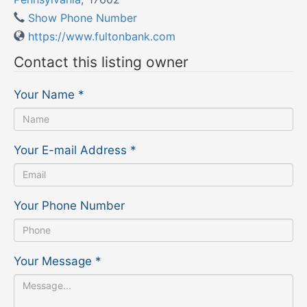
Show Phone Number
https://www.fultonbank.com
Contact this listing owner
Your Name
*
Your E-mail Address
*
Your Phone Number
Your Message
*