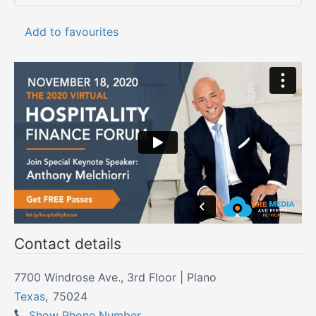
Add to favourites
Contact details
7700 Windrose Ave., 3rd Floor | Plano
Texas
,
75024
Show Phone Number