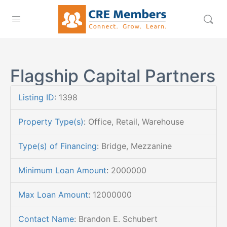
Flagship Capital Partners
Listing ID
:
1398
Property Type(s)
:
Office, Retail, Warehouse
Type(s) of Financing
:
Bridge, Mezzanine
Minimum Loan Amount
:
2000000
Max Loan Amount
:
12000000
Contact Name
:
Brandon E. Schubert