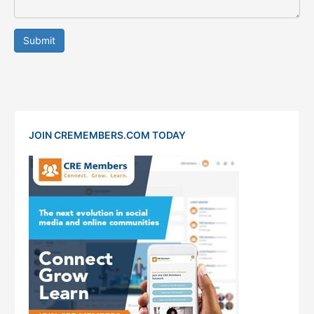
Submit
JOIN CREMEMBERS.COM TODAY