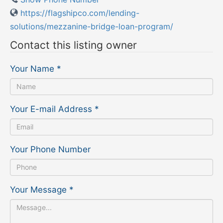
https://flagshipco.com/lending-
solutions/mezzanine-bridge-loan-program/
Contact this listing owner
Your Name
*
Your E-mail Address
*
Your Phone Number
Your Message
*