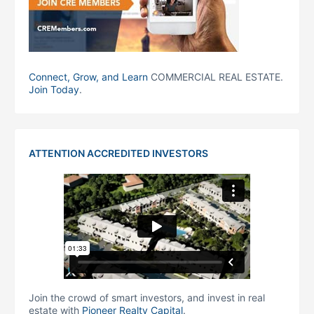
Connect, Grow, and Learn
COMMERCIAL REAL ESTATE.
Join Today
.
ATTENTION ACCREDITED INVESTORS
Join the crowd of smart investors, and invest in real
estate with
Pioneer Realty Capital
.