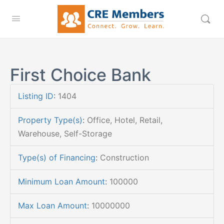
First Choice Bank
Listing ID
:
1404
Property Type(s)
:
Office, Hotel, Retail,
Warehouse, Self-Storage
Type(s) of Financing
:
Construction
Minimum Loan Amount
:
100000
Max Loan Amount
:
10000000