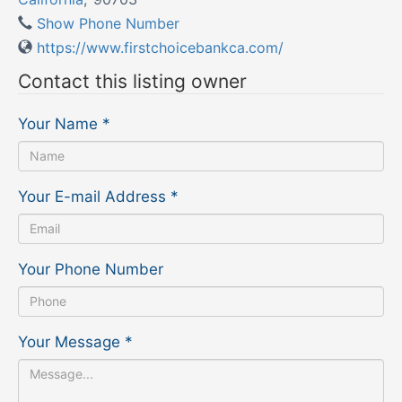
Show Phone Number
https://www.firstchoicebankca.com/
Contact this listing owner
Your Name
*
Your E-mail Address
*
Your Phone Number
Your Message
*