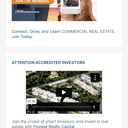
Connect, Grow, and Learn
COMMERCIAL REAL ESTATE.
Join Today
.
ATTENTION ACCREDITED INVESTORS
Join the crowd of smart investors, and invest in real
estate with
Pioneer Realty Capital
.