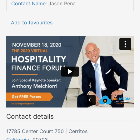
Contact Name
:
Jason Pena
Add to favourites
Contact details
17785 Center Court 750 | Cerritos
California
,
90703