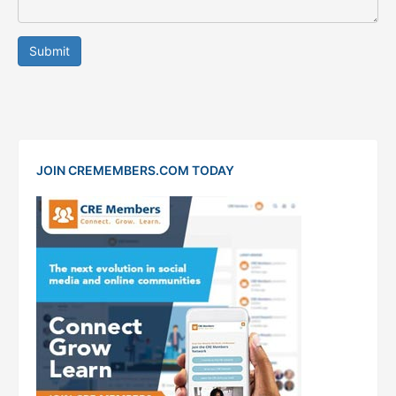
Submit
JOIN CREMEMBERS.COM TODAY