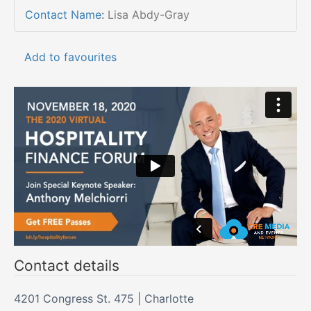
Contact Name
:
Lisa Abdy-Gray
Add to favourites
Contact details
4201 Congress St. 475 | Charlotte