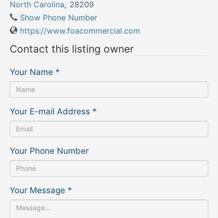
North Carolina
,
28209
Show Phone Number
https://www.foacommercial.com
Contact this listing owner
Your Name
*
Your E-mail Address
*
Your Phone Number
Your Message
*