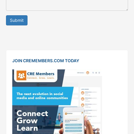
Submit
JOIN CREMEMBERS.COM TODAY