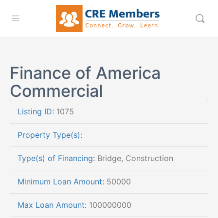
Finance of America
Commercial
Listing ID
:
1075
Property Type(s)
:
Type(s) of Financing
:
Bridge, Construction
Minimum Loan Amount
:
50000
Max Loan Amount
:
100000000