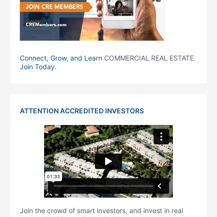
Connect, Grow, and Learn
COMMERCIAL REAL ESTATE.
Join Today
.
ATTENTION ACCREDITED INVESTORS
Join the crowd of smart investors, and invest in real