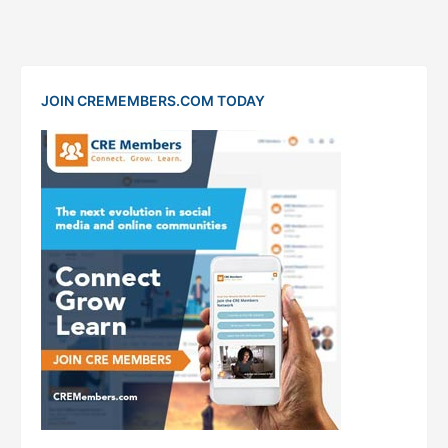
JOIN CREMEMBERS.COM TODAY