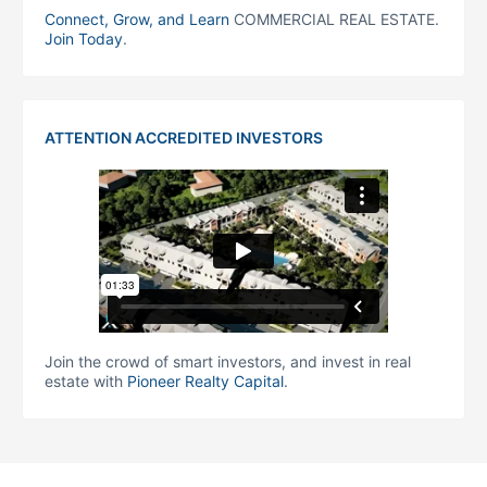
Connect, Grow, and Learn
COMMERCIAL REAL ESTATE.
Join Today
.
ATTENTION ACCREDITED INVESTORS
Join the crowd of smart investors, and invest in real
estate with
Pioneer Realty Capital
.