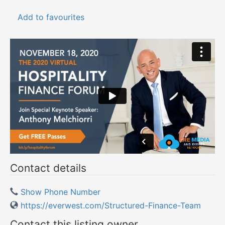
Add to favourites
Contact details
Show Phone Number
https://everwest.com/Structured-Finance-Team
Contact this listing owner