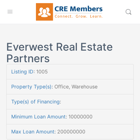
Everwest Real Estate
Partners
Listing ID
:
1005
Property Type(s)
:
Office, Warehouse
Type(s) of Financing
:
Minimum Loan Amount
:
10000000
Max Loan Amount
:
200000000