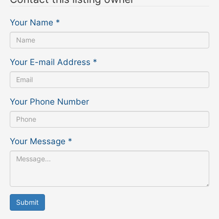
Your Name
*
Your E-mail Address
*
Your Phone Number
Your Message
*
Submit