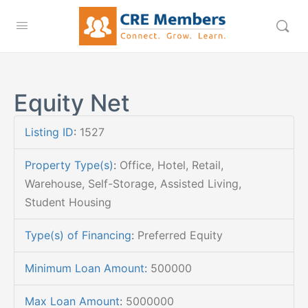
Equity Net
Listing ID
:
1527
Property Type(s)
:
Office, Hotel, Retail,
Warehouse, Self-Storage, Assisted Living,
Student Housing
Type(s) of Financing
:
Preferred Equity
Minimum Loan Amount
:
500000
Max Loan Amount
:
5000000