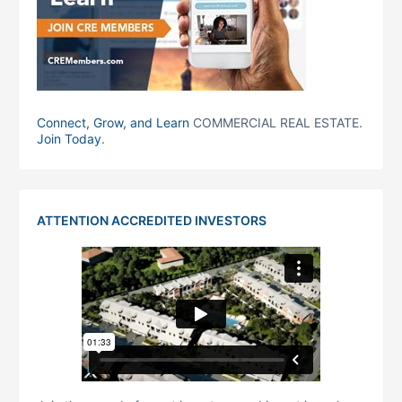
Connect, Grow, and Learn
COMMERCIAL REAL ESTATE.
Join Today
.
ATTENTION ACCREDITED INVESTORS