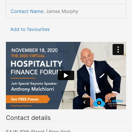
Contact Name
:
James Murphy
Add to favourites
Contact details
54 W 40th Street | New York