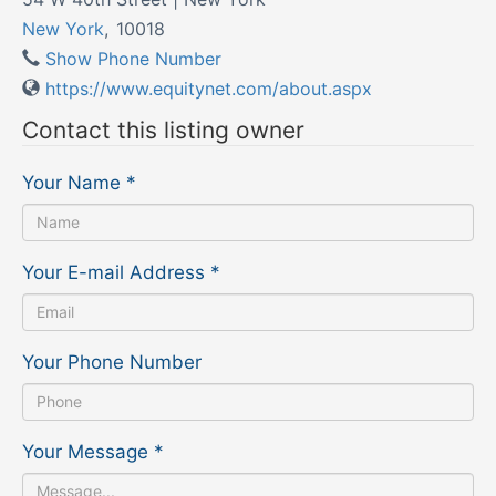
New York
,
10018
Show Phone Number
https://www.equitynet.com/about.aspx
Contact this listing owner
Your Name
*
Your E-mail Address
*
Your Phone Number
Your Message
*