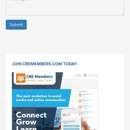
Submit
JOIN CREMEMBERS.COM TODAY