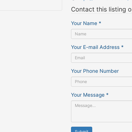
Contact this listing 
Your Name
*
Your E-mail Address
*
Your Phone Number
Your Message
*
Submit