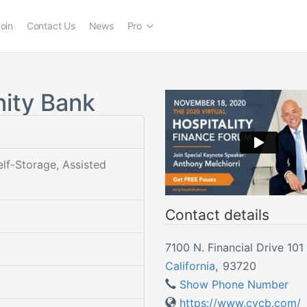
oin
Contact Us
News
Pro
ity Bank
elf-Storage, Assisted
Contact details
7100 N. Financial Drive 101
California
,
93720
Show Phone Number
https://www.cvcb.com/