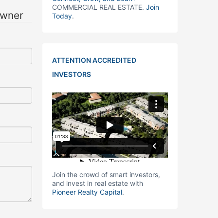
COMMERCIAL REAL ESTATE.
Join
owner
Today
.
ATTENTION ACCREDITED
INVESTORS
Join the crowd of smart investors,
and invest in real estate with
Pioneer Realty Capital
.