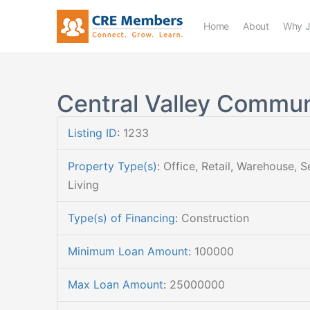
Home
About
Why J
Central Valley Commun
Listing ID
:
1233
Property Type(s)
:
Office, Retail, Warehouse, S
Living
Type(s) of Financing
:
Construction
Minimum Loan Amount
:
100000
Max Loan Amount
:
25000000