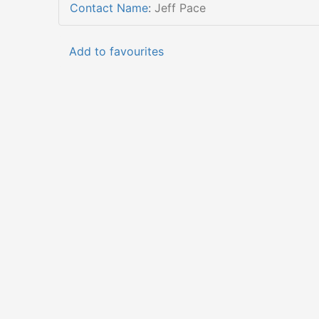
Contact Name
:
Jeff Pace
Add to favourites