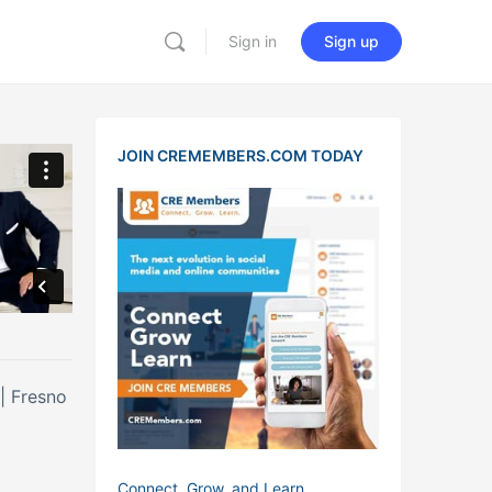
Sign in
Sign up
JOIN CREMEMBERS.COM TODAY
 | Fresno
Connect, Grow, and Learn