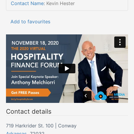
Contact Name
:
Kevin Hester
Add to favourites
Contact details
719 Harkrider St. 100 | Conway
Arkansas
,
72032