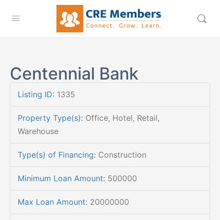
Centennial Bank
Listing ID
:
1335
Property Type(s)
:
Office, Hotel, Retail,
Warehouse
Type(s) of Financing
:
Construction
Minimum Loan Amount
:
500000
Max Loan Amount
:
20000000