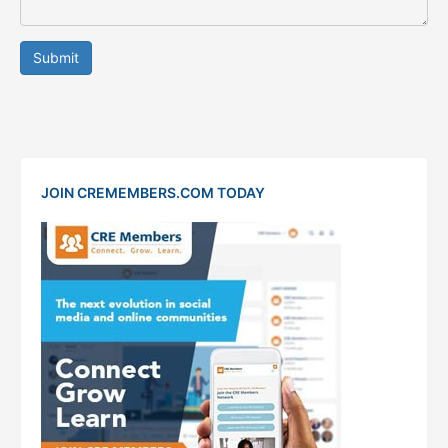
Submit
JOIN CREMEMBERS.COM TODAY