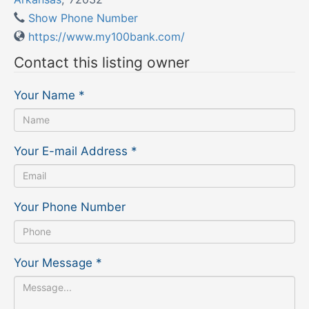
Show Phone Number
https://www.my100bank.com/
Contact this listing owner
Your Name
*
Your E-mail Address
*
Your Phone Number
Your Message
*