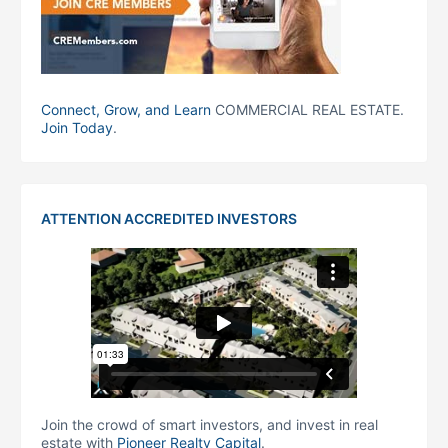
Connect, Grow, and Learn
COMMERCIAL REAL ESTATE.
Join Today
.
ATTENTION ACCREDITED INVESTORS
Join the crowd of smart investors, and invest in real
estate with
Pioneer Realty Capital
.