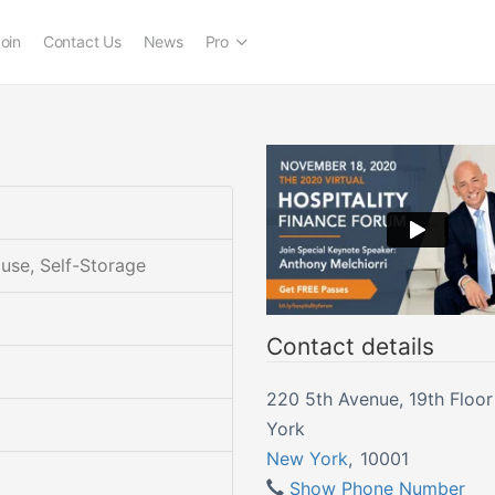
oin
Contact Us
News
Pro
ouse, Self-Storage
Contact details
220 5th Avenue, 19th Floor | Ne
York
New York
,
10001
Show Phone Number