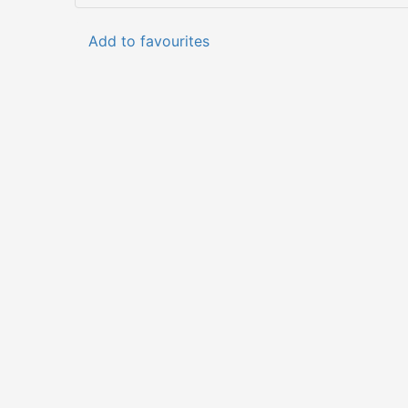
Add to favourites