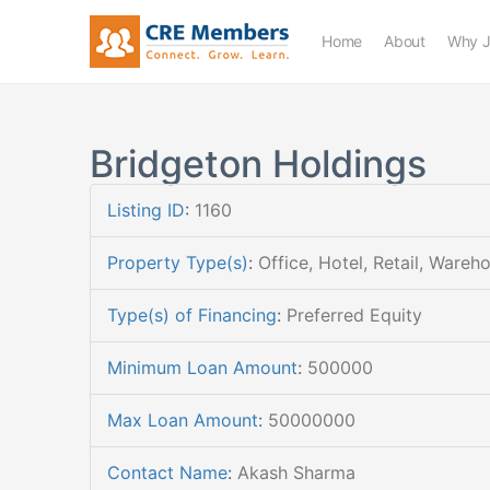
Home
About
Why J
Bridgeton Holdings
Listing ID
:
1160
Property Type(s)
:
Office, Hotel, Retail, Wareh
Type(s) of Financing
:
Preferred Equity
Minimum Loan Amount
:
500000
Max Loan Amount
:
50000000
Contact Name
:
Akash Sharma