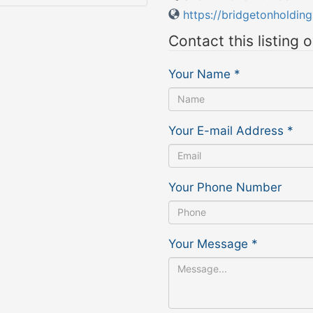
https://bridgetonholdin
Contact this listing 
Your Name
*
Your E-mail Address
*
Your Phone Number
Your Message
*