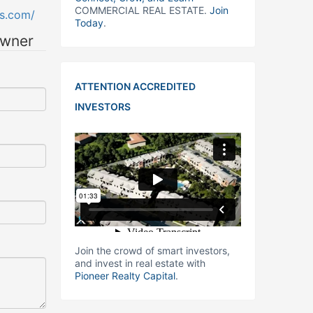
COMMERCIAL REAL ESTATE.
Join
gs.com/
Today
.
owner
ATTENTION ACCREDITED
INVESTORS
Join the crowd of smart investors,
and invest in real estate with
Pioneer Realty Capital
.