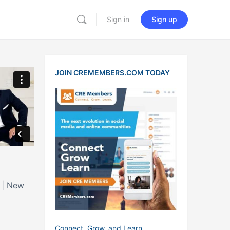
Sign in
Sign up
JOIN CREMEMBERS.COM TODAY
w
Connect, Grow, and Learn