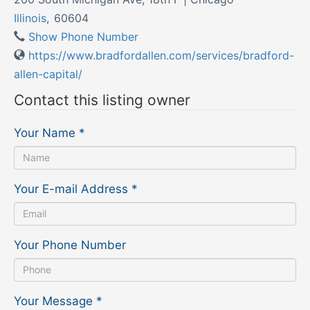
Illinois
,
60604
Show Phone Number
https://www.bradfordallen.com/services/bradford-
allen-capital/
Contact this listing owner
Your Name
*
Your E-mail Address
*
Your Phone Number
Your Message
*