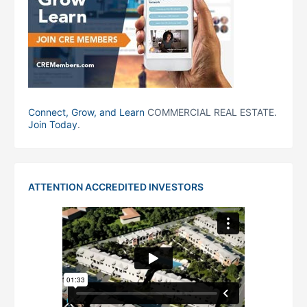
Connect, Grow, and Learn
COMMERCIAL REAL ESTATE.
Join Today
.
ATTENTION ACCREDITED INVESTORS