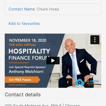
Contact Name
:
Chuck Hoaq
Add to favourites
Contact details
200 South Michigan Ave, 18th F | Chicago