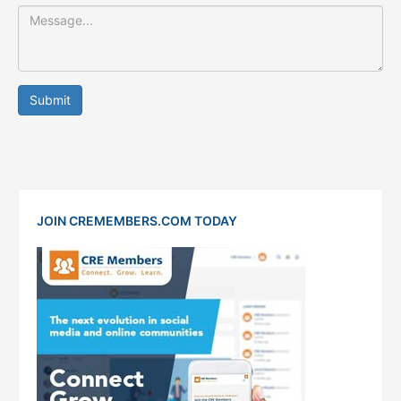
Submit
JOIN CREMEMBERS.COM TODAY