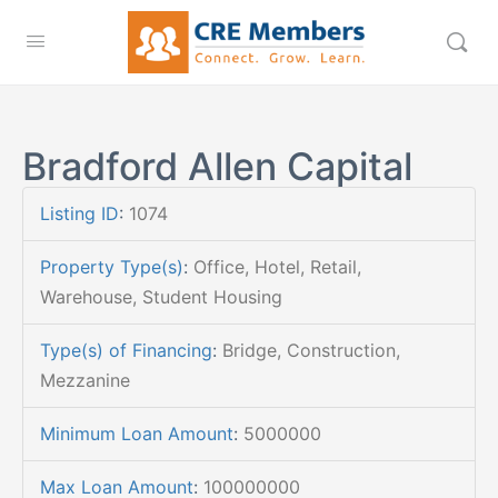
Bradford Allen Capital
Listing ID
:
1074
Property Type(s)
:
Office, Hotel, Retail,
Warehouse, Student Housing
Type(s) of Financing
:
Bridge, Construction,
Mezzanine
Minimum Loan Amount
:
5000000
Max Loan Amount
:
100000000