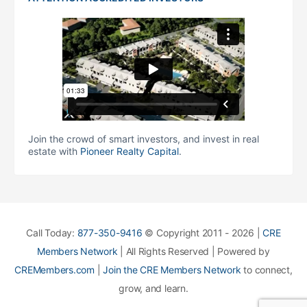
Join the crowd of smart investors, and invest in real
estate with
Pioneer Realty Capital
.
Call Today:
877-350-9416
© Copyright 2011 - 2026 |
CRE
Members Network
| All Rights Reserved | Powered by
CREMembers.com
|
Join the CRE Members Network
to connect,
grow, and learn.