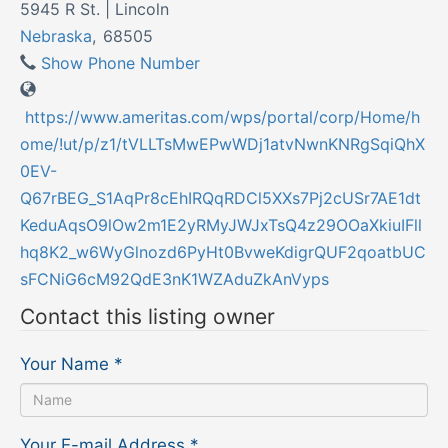
5945 R St. | Lincoln
Nebraska
,
68505
Show Phone Number
https://www.ameritas.com/wps/portal/corp/Home/h
ome/!ut/p/z1/tVLLTsMwEPwWDj1atvNwnKNRgSqiQhX
0EV-
Q67rBEG_S1AqPr8cEhIRQqRDCl5XXs7Pj2cUSr7AE1dt
KeduAqsO9lOw2m1E2yRMyJWJxTsQ4z29OOaXkiuIFll
hq8K2_w6WyGlnozd6PyHt0BvweKdigrQUF2qoatbUC
sFCNiG6cM92QdE3nK1WZAduZkAnVyps
Contact this listing owner
Your Name
*
Your E-mail Address
*