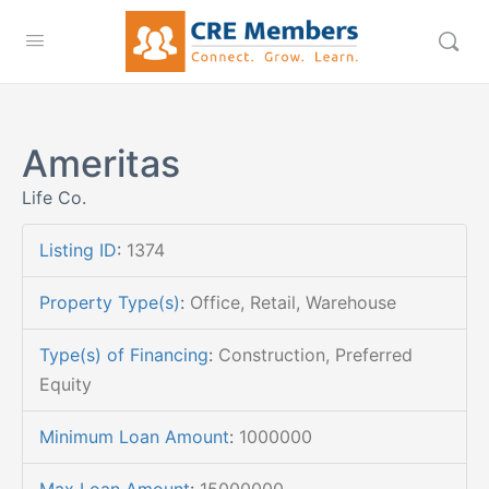
Ameritas
Life Co.
Listing ID
:
1374
Property Type(s)
:
Office, Retail, Warehouse
Type(s) of Financing
:
Construction, Preferred
Equity
Minimum Loan Amount
:
1000000