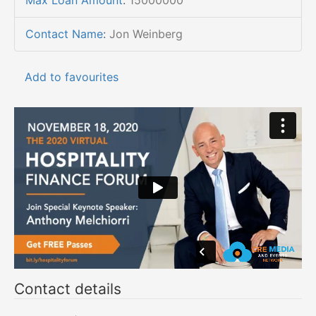
Max Loan Amount
:
15000000
Contact Name
:
Jon Weinberg
Add to favourites
Contact details