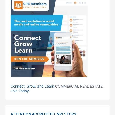
Connect, Grow, and Learn
COMMERCIAL REAL ESTATE.
Join Today
.
ATTENTION ACCREDITED INVESTORS