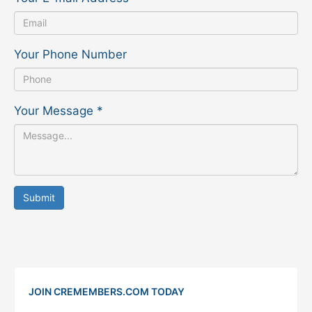
Your Phone Number
Your Message
*
Submit
JOIN CREMEMBERS.COM TODAY