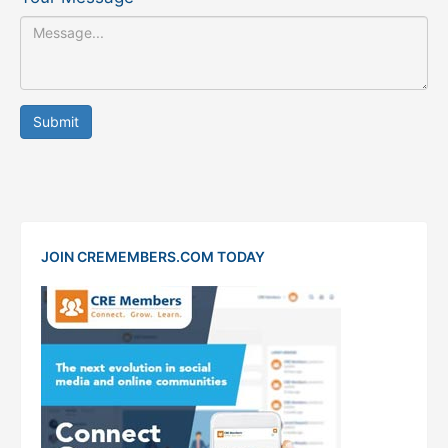
Submit
JOIN CREMEMBERS.COM TODAY