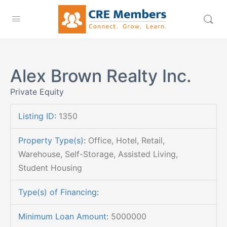
Alex Brown Realty Inc.
Private Equity
Listing ID
:
1350
Property Type(s)
:
Office, Hotel, Retail,
Warehouse, Self-Storage, Assisted Living,
Student Housing
Type(s) of Financing
:
Minimum Loan Amount
:
5000000