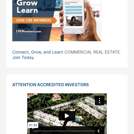
Connect, Grow, and Learn
COMMERCIAL REAL ESTATE.
Join Today
.
ATTENTION ACCREDITED INVESTORS