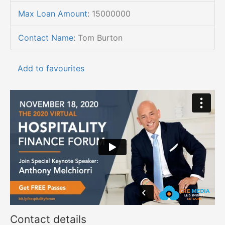
Max Loan Amount
:
15000000
Contact Name
:
Tom Burton
Add to favourites
Contact details