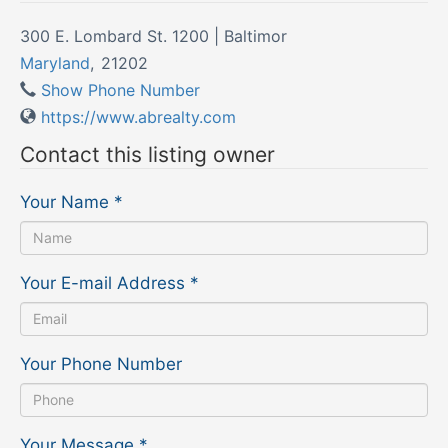
300 E. Lombard St. 1200 | Baltimor
Maryland
,
21202
Show Phone Number
https://www.abrealty.com
Contact this listing owner
Your Name
*
Your E-mail Address
*
Your Phone Number
Your Message
*